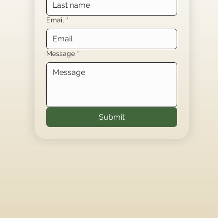
Email
*
Message
*
Submit