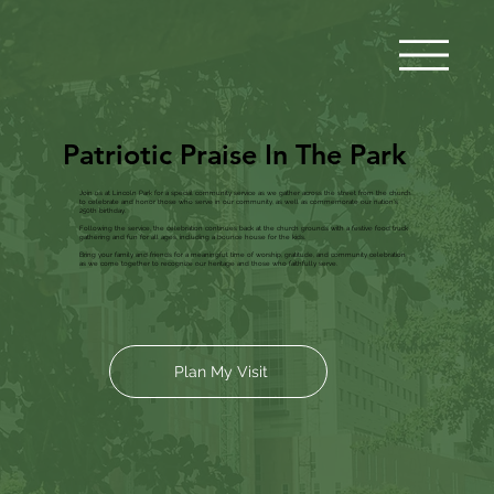
Patriotic Praise In The Park
Join us at Lincoln Park for a special community service as we gather across the street from the church
to celebrate and honor those who serve in our community, as well as commemorate our nation’s
250th birthday.
Following the service, the celebration continues back at the church grounds with a festive food truck
gathering and fun for all ages, including a bounce house for the kids.
Bring your family and friends for a meaningful time of worship, gratitude, and community celebration
as we come together to recognize our heritage and those who faithfully serve.
Plan My Visit