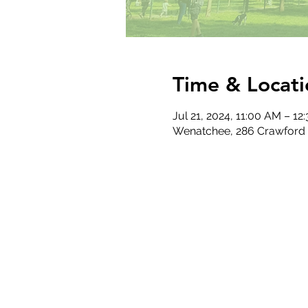
Time & Locati
Jul 21, 2024, 11:00 AM – 12
Wenatchee, 286 Crawford