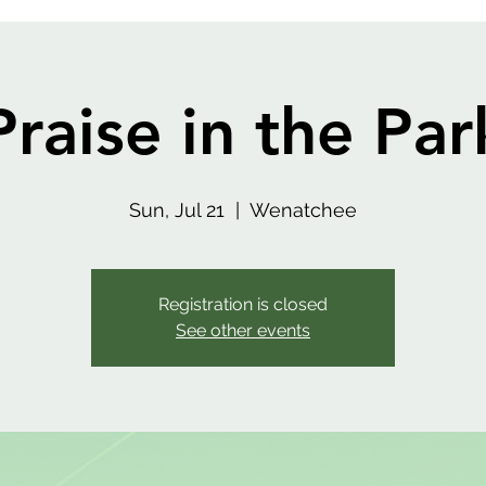
Praise in the Par
Sun, Jul 21
  |  
Wenatchee
Registration is closed
See other events