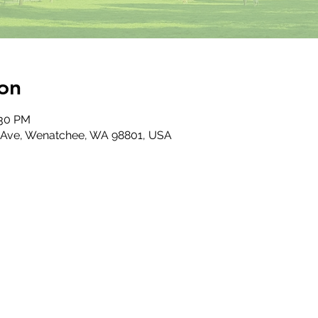
on
:30 PM
 Ave, Wenatchee, WA 98801, USA